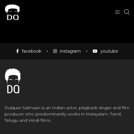
facebook
instagram
youtube
Dulquer Salmaan is an Indian actor, playback singer and film
producer who predominantly works in Malayalam, Tamil,
Telugu and Hindi films.