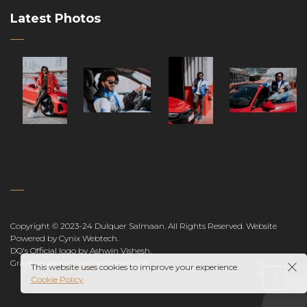
Latest Photos
Copyright © 2023-24 Dulquer Salmaan. All Rights Reserved.
Website
Powered by Cynix Webtech
.
DQ's Official logo by Ashwin Vishesh
.
Graphics by Krishnachandran Pillai
This website uses cookies to improve your experience.
Cookie Policy