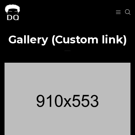
Gallery (Custom link)