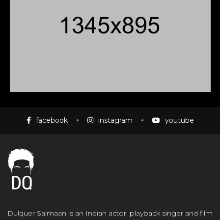
facebook
instagram
youtube
Dulquer Salmaan is an Indian actor, playback singer and film