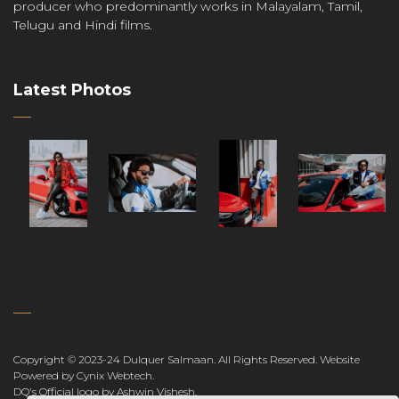
producer who predominantly works in Malayalam, Tamil,
Telugu and Hindi films.
Latest Photos
Copyright © 2023-24 Dulquer Salmaan. All Rights Reserved.
Website
Powered by Cynix Webtech
.
DQ's Official logo by Ashwin Vishesh
.